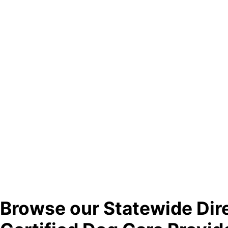
Browse our Statewide Dir