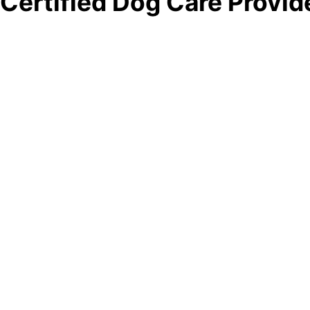
Certified Dog Care Provid