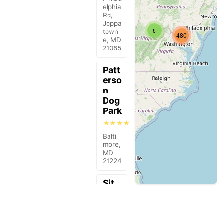
elphia
Rd,
Joppa
8
town
480
e, MD
21085
Patt
erso
n
Dog
Park
★★★★
Balti
more,
MD
21224
Sit
Mea
ns
Sit