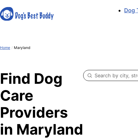
Dog 
Home
/
Maryland
Find Dog
Care
Providers
in Maryland