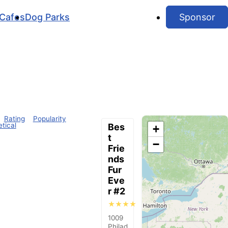
Cafes
Dog Parks
Sponsor
Rating
Popularity
tical
Bes
+
t
−
Frie
nds
Fur
Eve
r #2
★★★★
1009
Philad