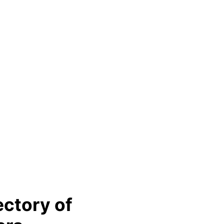
ectory of