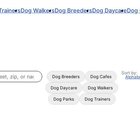
Trainers
Dog Walkers
Dog Breeders
Dog Daycare
Dog 
Sort by:
Dog Breeders
Dog Cafes
Alphabe
Dog Daycare
Dog Walkers
Dog Parks
Dog Trainers