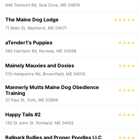
846 Tremont Rd, Seal Cove, ME 04674
The Maine Dog Lodge
★★★★★
71 Main St, Raymond, ME 04071
aTender1’s Puppies
★★★★
560 Harrison Rd, Norway, ME 04268
Mainely Mauxies and Doxies
★★★★
510 Hampshire Rd, Brownfield, ME 04010
Mannerly Mutts Maine Dog Obedience
★★★★
Training
37 Paul St, York, ME 03909
Happy Tails #2
★★★★
130 St John St, Portland, ME 04102
Ballpark Bullies and Proper Poodles LLC
★★★★