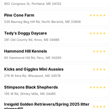
952 Congress St, Portland, ME 04102
Pine Cone Farm
★★★★★
539 Bauneg Beg Hill Rd, North Berwick, ME 03906
Tedy’s Doggy Daycare
★★★★★
281 Old County Rd, Knox, ME 04986
Hammond Hill Kennels
★★★★
65 Hammond Hill Rd, Peru, ME 04290
Kicks and Giggles Mini Aussies
★★★★
279 W Alna Rd, Wiscasset, ME 04578
Stimpsons Black Shepherds
★★★★★
195 W Rd, Shirley Mills, ME 04485
Ireigold Golden Retrievers/Spring 2025 litter
★★★★
planned!!!