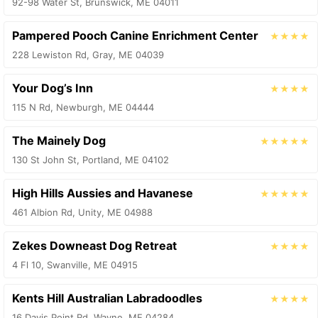
92-98 Water St, Brunswick, ME 04011
Pampered Pooch Canine Enrichment Center
★★★★
228 Lewiston Rd, Gray, ME 04039
Your Dog’s Inn
★★★★
115 N Rd, Newburgh, ME 04444
The Mainely Dog
★★★★★
130 St John St, Portland, ME 04102
High Hills Aussies and Havanese
★★★★★
461 Albion Rd, Unity, ME 04988
Zekes Downeast Dog Retreat
★★★★
4 Fl 10, Swanville, ME 04915
Kents Hill Australian Labradoodles
★★★★
16 Davis Point Rd, Wayne, ME 04284