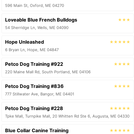
596 Main St, Oxford, ME 04270
Loveable Blue French Bulldogs
★★★
54 Sherridge Ln, Wells, ME 04090
Hope Unleashed
★★★★★
6 Bryan Ln, Hope, ME 04847
Petco Dog Training #922
★★★★
220 Maine Mall Rd, South Portland, ME 04106
Petco Dog Training #836
★★★★
777 Stillwater Ave, Bangor, ME 04401
Petco Dog Training #228
★★★★★
Tpke Mall, Turnpike Mall, 20 Whitten Rd Ste 6, Augusta, ME 04330
Blue Collar Canine Training
★★★★★