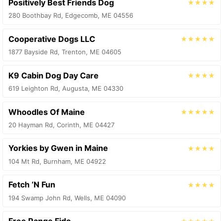
Positively Best Friends Dog
★★★★
280 Boothbay Rd, Edgecomb, ME 04556
Cooperative Dogs LLC
★★★★★
1877 Bayside Rd, Trenton, ME 04605
K9 Cabin Dog Day Care
★★★★
619 Leighton Rd, Augusta, ME 04330
Whoodles Of Maine
★★★★★
20 Hayman Rd, Corinth, ME 04427
Yorkies by Gwen in Maine
★★★★
104 Mt Rd, Burnham, ME 04922
Fetch ‘N Fun
★★★★
194 Swamp John Rd, Wells, ME 04090