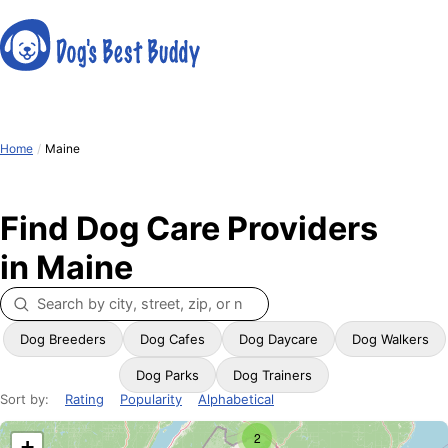
Home
/
Maine
Find Dog Care Providers
in Maine
Dog Breeders
Dog Cafes
Dog Daycare
Dog Walkers
Dog Parks
Dog Trainers
Sort by:
Rating
Popularity
Alphabetical
2
+