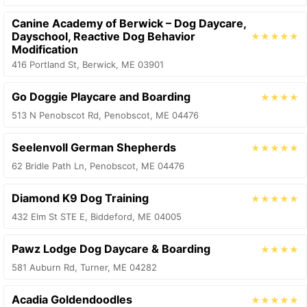
Canine Academy of Berwick – Dog Daycare,
Dayschool, Reactive Dog Behavior
★★★★★
Modification
416 Portland St, Berwick, ME 03901
Go Doggie Playcare and Boarding
★★★★
513 N Penobscot Rd, Penobscot, ME 04476
Seelenvoll German Shepherds
★★★★★
62 Bridle Path Ln, Penobscot, ME 04476
Diamond K9 Dog Training
★★★★★
432 Elm St STE E, Biddeford, ME 04005
Pawz Lodge Dog Daycare & Boarding
★★★★
581 Auburn Rd, Turner, ME 04282
Acadia Goldendoodles
★★★★★