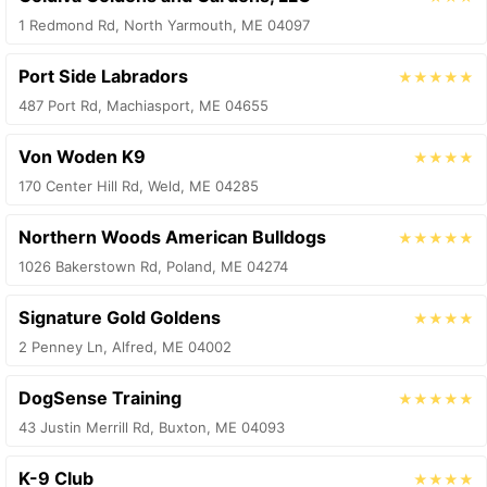
1 Redmond Rd, North Yarmouth, ME 04097
Port Side Labradors
★★★★★
487 Port Rd, Machiasport, ME 04655
Von Woden K9
★★★★
170 Center Hill Rd, Weld, ME 04285
Northern Woods American Bulldogs
★★★★★
1026 Bakerstown Rd, Poland, ME 04274
Signature Gold Goldens
★★★★
2 Penney Ln, Alfred, ME 04002
DogSense Training
★★★★★
43 Justin Merrill Rd, Buxton, ME 04093
K-9 Club
★★★★