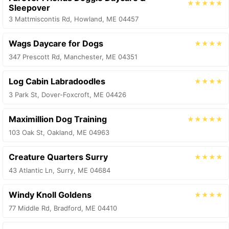
★★★★★
Sleepover
3 Mattmiscontis Rd, Howland, ME 04457
Wags Daycare for Dogs
★★★★
347 Prescott Rd, Manchester, ME 04351
Log Cabin Labradoodles
★★★★
3 Park St, Dover-Foxcroft, ME 04426
Maximillion Dog Training
★★★★★
103 Oak St, Oakland, ME 04963
Creature Quarters Surry
★★★★
43 Atlantic Ln, Surry, ME 04684
Windy Knoll Goldens
★★★★
77 Middle Rd, Bradford, ME 04410