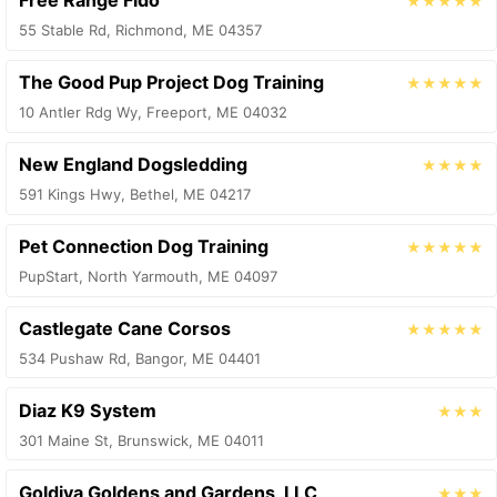
Free Range Fido
★★★★★
55 Stable Rd, Richmond, ME 04357
The Good Pup Project Dog Training
★★★★★
10 Antler Rdg Wy, Freeport, ME 04032
New England Dogsledding
★★★★
591 Kings Hwy, Bethel, ME 04217
Pet Connection Dog Training
★★★★★
PupStart, North Yarmouth, ME 04097
Castlegate Cane Corsos
★★★★★
534 Pushaw Rd, Bangor, ME 04401
Diaz K9 System
★★★
301 Maine St, Brunswick, ME 04011
Goldiva Goldens and Gardens, LLC
★★★