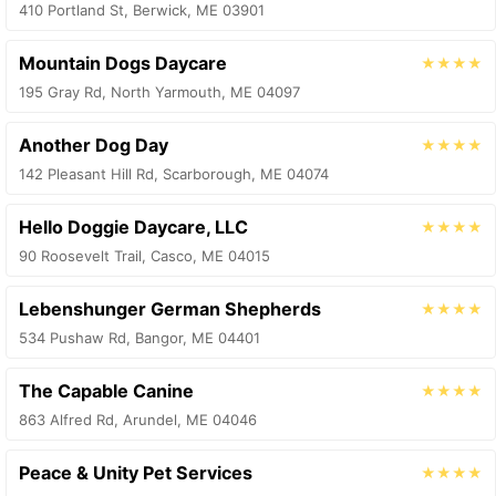
410 Portland St, Berwick, ME 03901
Mountain Dogs Daycare
★★★★
195 Gray Rd, North Yarmouth, ME 04097
Another Dog Day
★★★★
142 Pleasant Hill Rd, Scarborough, ME 04074
Hello Doggie Daycare, LLC
★★★★
90 Roosevelt Trail, Casco, ME 04015
Lebenshunger German Shepherds
★★★★
534 Pushaw Rd, Bangor, ME 04401
The Capable Canine
★★★★
863 Alfred Rd, Arundel, ME 04046
Peace & Unity Pet Services
★★★★