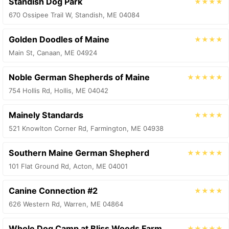
Standish Dog Park
★★★★
670 Ossipee Trail W, Standish, ME 04084
Golden Doodles of Maine
★★★★
Main St, Canaan, ME 04924
Noble German Shepherds of Maine
★★★★★
754 Hollis Rd, Hollis, ME 04042
Mainely Standards
★★★★
521 Knowlton Corner Rd, Farmington, ME 04938
Southern Maine German Shepherd
★★★★★
101 Flat Ground Rd, Acton, ME 04001
Canine Connection #2
★★★★
626 Western Rd, Warren, ME 04864
Whole Dog Camp at Bliss Woods Farm
★★★★★