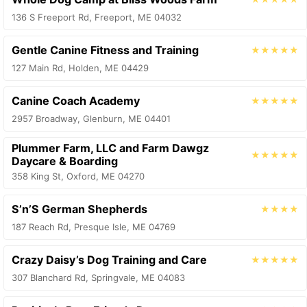
136 S Freeport Rd, Freeport, ME 04032
Gentle Canine Fitness and Training
★★★★★
127 Main Rd, Holden, ME 04429
Canine Coach Academy
★★★★★
2957 Broadway, Glenburn, ME 04401
Plummer Farm, LLC and Farm Dawgz
★★★★★
Daycare & Boarding
358 King St, Oxford, ME 04270
S’n’S German Shepherds
★★★★
187 Reach Rd, Presque Isle, ME 04769
Crazy Daisy’s Dog Training and Care
★★★★★
307 Blanchard Rd, Springvale, ME 04083