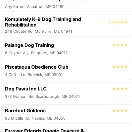
Any Street, Sabattus, ME 04280
Kompletely K-9 Dog Training and
★★★★★
Rehabilitation
248 Choate Rd, Montville, ME 04941
Palange Dog Training
★★★★
6 Coyote Aly, Belgrade, ME 04917
Piscataqua Obedience Club
★★★★
4 Coffin Ln, Berwick, ME 03901
Dog Paws Inn LLC
★★★★
373 Gorham Rd, Scarborough, ME 04074
Barefoot Goldens
★★★★
88 Middle Rd, Naples, ME 04055
Furever Friends Doggie Daycare &