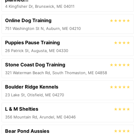
4 Kingfisher Dr, Brunswick, ME 04011
Online Dog Training
★★★★★
751 Washington St N, Auburn, ME 04210
Puppies Pause Training
★★★★
26 Patrick St, Augusta, ME 04330
Stone Coast Dog Training
★★★★★
321 Waterman Beach Rd, South Thomaston, ME 04858
Boulder Ridge Kennels
★★★★★
23 Lake St, Otisfield, ME 04270
L & M Shelties
★★★★
356 Mountain Rd, Arundel, ME 04046
Bear Pond Aussies
★★★★