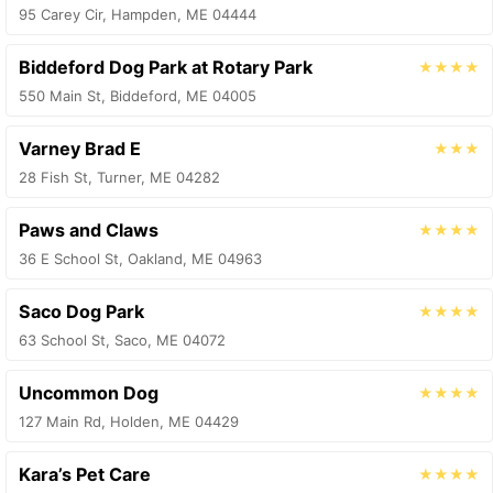
95 Carey Cir, Hampden, ME 04444
Biddeford Dog Park at Rotary Park
★★★★
550 Main St, Biddeford, ME 04005
Varney Brad E
★★★
28 Fish St, Turner, ME 04282
Paws and Claws
★★★★
36 E School St, Oakland, ME 04963
Saco Dog Park
★★★★
63 School St, Saco, ME 04072
Uncommon Dog
★★★★
127 Main Rd, Holden, ME 04429
Kara’s Pet Care
★★★★