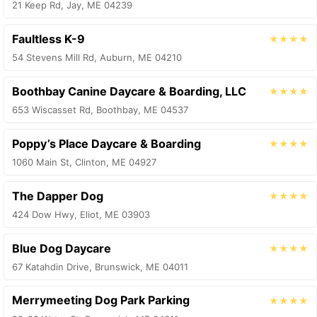
21 Keep Rd, Jay, ME 04239
Faultless K-9
★★★★
54 Stevens Mill Rd, Auburn, ME 04210
Boothbay Canine Daycare & Boarding, LLC
★★★★
653 Wiscasset Rd, Boothbay, ME 04537
Poppy’s Place Daycare & Boarding
★★★★
1060 Main St, Clinton, ME 04927
The Dapper Dog
★★★★
424 Dow Hwy, Eliot, ME 03903
Blue Dog Daycare
★★★★
67 Katahdin Drive, Brunswick, ME 04011
Merrymeeting Dog Park Parking
★★★★