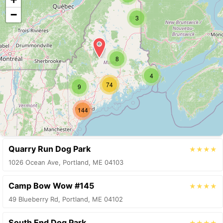
−
3
8
4
74
9
144
Quarry Run Dog Park
★★★★
1026 Ocean Ave, Portland, ME 04103
Camp Bow Wow #145
★★★★
49 Blueberry Rd, Portland, ME 04102
South End Dog Park
★★★★