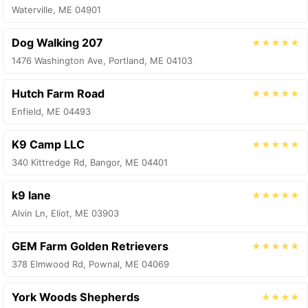
Waterville, ME 04901
Dog Walking 207
★★★★★
1476 Washington Ave, Portland, ME 04103
Hutch Farm Road
★★★★★
Enfield, ME 04493
K9 Camp LLC
★★★★★
340 Kittredge Rd, Bangor, ME 04401
k9 lane
★★★★★
Alvin Ln, Eliot, ME 03903
GEM Farm Golden Retrievers
★★★★★
378 Elmwood Rd, Pownal, ME 04069
York Woods Shepherds
★★★★