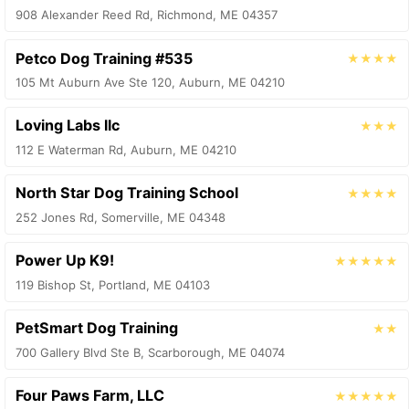
908 Alexander Reed Rd, Richmond, ME 04357
Petco Dog Training #535
★★★★
105 Mt Auburn Ave Ste 120, Auburn, ME 04210
Loving Labs llc
★★★
112 E Waterman Rd, Auburn, ME 04210
North Star Dog Training School
★★★★
252 Jones Rd, Somerville, ME 04348
Power Up K9!
★★★★★
119 Bishop St, Portland, ME 04103
PetSmart Dog Training
★★
700 Gallery Blvd Ste B, Scarborough, ME 04074
Four Paws Farm, LLC
★★★★★