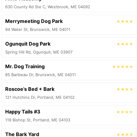
630 County Rd Ste C, Westbrook, ME 04092
Merrymeeting Dog Park
★★★★
94 Water St, Brunswick, ME 04011
Ogunquit Dog Park
★★★★
Spring Hill Rd, Ogunquit, ME 03907
Mr. Dog Training
★★★★★
85 Baribeau Dr, Brunswick, ME 04011
Roscoe’s Bed + Bark
★★★★
121 Hutchins Dr, Portland, ME 04102
Happy Tails #3
★★★★
119 Bishop St, Portland, ME 04103
The Bark Yard
★★★★