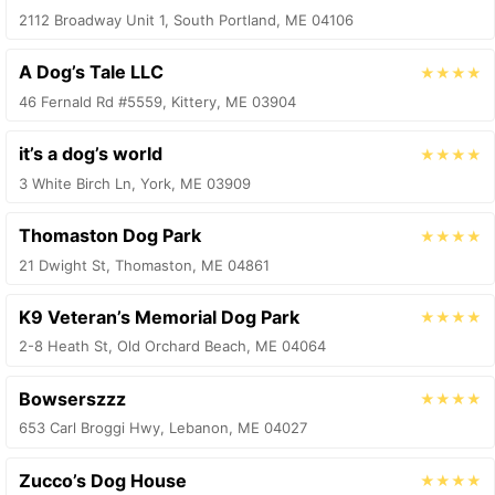
2112 Broadway Unit 1, South Portland, ME 04106
A Dog’s Tale LLC
★★★★
46 Fernald Rd #5559, Kittery, ME 03904
it’s a dog’s world
★★★★
3 White Birch Ln, York, ME 03909
Thomaston Dog Park
★★★★
21 Dwight St, Thomaston, ME 04861
K9 Veteran’s Memorial Dog Park
★★★★
2-8 Heath St, Old Orchard Beach, ME 04064
Bowserszzz
★★★★
653 Carl Broggi Hwy, Lebanon, ME 04027
Zucco’s Dog House
★★★★