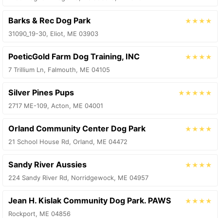
Barks & Rec Dog Park
★★★★
31090_19-30, Eliot, ME 03903
PoeticGold Farm Dog Training, INC
★★★★
7 Trillium Ln, Falmouth, ME 04105
Silver Pines Pups
★★★★★
2717 ME-109, Acton, ME 04001
Orland Community Center Dog Park
★★★★
21 School House Rd, Orland, ME 04472
Sandy River Aussies
★★★★
224 Sandy River Rd, Norridgewock, ME 04957
Jean H. Kislak Community Dog Park. PAWS
★★★★
Rockport, ME 04856