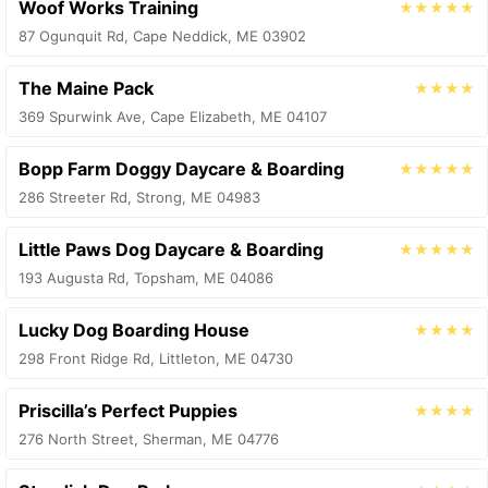
Woof Works Training
★★★★★
87 Ogunquit Rd, Cape Neddick, ME 03902
The Maine Pack
★★★★
369 Spurwink Ave, Cape Elizabeth, ME 04107
Bopp Farm Doggy Daycare & Boarding
★★★★★
286 Streeter Rd, Strong, ME 04983
Little Paws Dog Daycare & Boarding
★★★★★
193 Augusta Rd, Topsham, ME 04086
Lucky Dog Boarding House
★★★★
298 Front Ridge Rd, Littleton, ME 04730
Priscilla’s Perfect Puppies
★★★★
276 North Street, Sherman, ME 04776