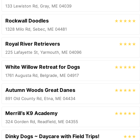
133 Lewiston Rd, Gray, ME 04039
Rockwall Doodles
★★★★★
1328 Milo Rd, Sebec, ME 04481
Royal River Retrievers
★★★★
225 Lafayette St, Yarmouth, ME 04096
White Willow Retreat for Dogs
★★★★★
1761 Augusta Rd, Belgrade, ME 04917
Autumn Woods Great Danes
★★★★★
891 Old County Rd, Etna, ME 04434
Merrill’s K9 Academy
★★★★★
324 Gorden Rd, Readfield, ME 04355
Dinky Dogs ~ Daycare with Field Trips!
★★★