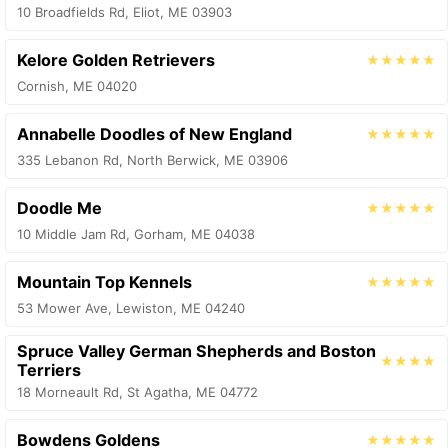
10 Broadfields Rd, Eliot, ME 03903
Kelore Golden Retrievers
★★★★★
Cornish, ME 04020
Annabelle Doodles of New England
★★★★★
335 Lebanon Rd, North Berwick, ME 03906
Doodle Me
★★★★★
10 Middle Jam Rd, Gorham, ME 04038
Mountain Top Kennels
★★★★★
53 Mower Ave, Lewiston, ME 04240
Spruce Valley German Shepherds and Boston
★★★★
Terriers
18 Morneault Rd, St Agatha, ME 04772
Bowdens Goldens
★★★★★