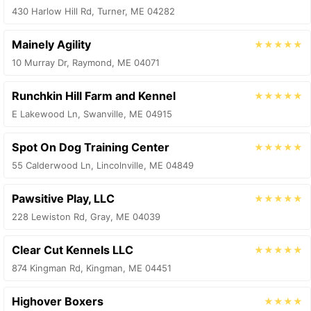
430 Harlow Hill Rd, Turner, ME 04282
Mainely Agility
★★★★★
10 Murray Dr, Raymond, ME 04071
Runchkin Hill Farm and Kennel
★★★★★
E Lakewood Ln, Swanville, ME 04915
Spot On Dog Training Center
★★★★★
55 Calderwood Ln, Lincolnville, ME 04849
Pawsitive Play, LLC
★★★★★
228 Lewiston Rd, Gray, ME 04039
Clear Cut Kennels LLC
★★★★★
874 Kingman Rd, Kingman, ME 04451
Highover Boxers
★★★★