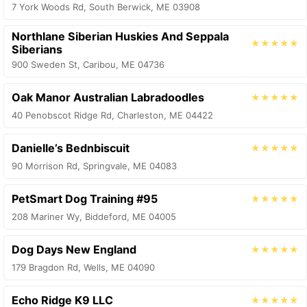
7 York Woods Rd, South Berwick, ME 03908
Northlane Siberian Huskies And Seppala
★★★★★
Siberians
900 Sweden St, Caribou, ME 04736
Oak Manor Australian Labradoodles
★★★★★
40 Penobscot Ridge Rd, Charleston, ME 04422
Danielle’s Bednbiscuit
★★★★★
90 Morrison Rd, Springvale, ME 04083
PetSmart Dog Training #95
★★★★★
208 Mariner Wy, Biddeford, ME 04005
Dog Days New England
★★★★★
179 Bragdon Rd, Wells, ME 04090
Echo Ridge K9 LLC
★★★★★