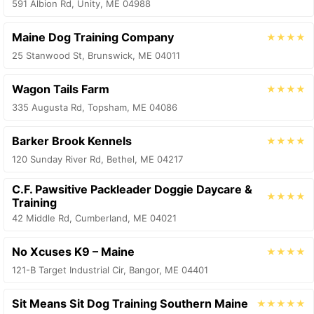
591 Albion Rd, Unity, ME 04988
Maine Dog Training Company
★★★★
25 Stanwood St, Brunswick, ME 04011
Wagon Tails Farm
★★★★
335 Augusta Rd, Topsham, ME 04086
Barker Brook Kennels
★★★★
120 Sunday River Rd, Bethel, ME 04217
C.F. Pawsitive Packleader Doggie Daycare &
★★★★
Training
42 Middle Rd, Cumberland, ME 04021
No Xcuses K9 – Maine
★★★★
121-B Target Industrial Cir, Bangor, ME 04401
Sit Means Sit Dog Training Southern Maine
★★★★★