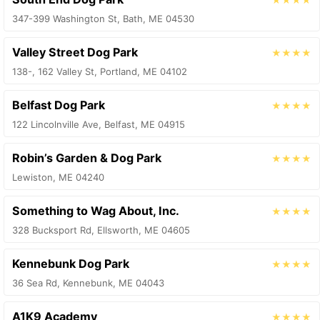
347-399 Washington St, Bath, ME 04530
Valley Street Dog Park
★★★★
138-, 162 Valley St, Portland, ME 04102
Belfast Dog Park
★★★★
122 Lincolnville Ave, Belfast, ME 04915
Robin’s Garden & Dog Park
★★★★
Lewiston, ME 04240
Something to Wag About, Inc.
★★★★
328 Bucksport Rd, Ellsworth, ME 04605
Kennebunk Dog Park
★★★★
36 Sea Rd, Kennebunk, ME 04043
A1K9 Academy
★★★★