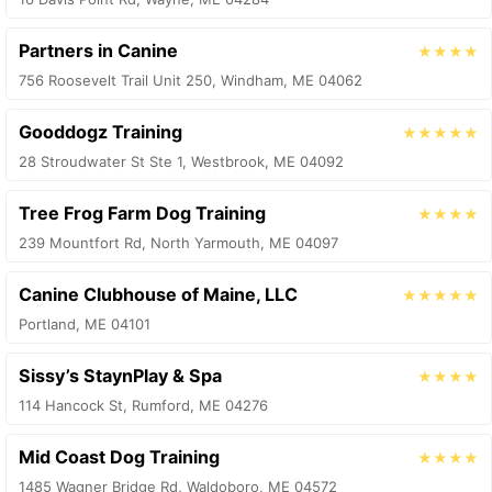
Partners in Canine
★★★★
756 Roosevelt Trail Unit 250, Windham, ME 04062
Gooddogz Training
★★★★★
28 Stroudwater St Ste 1, Westbrook, ME 04092
Tree Frog Farm Dog Training
★★★★
239 Mountfort Rd, North Yarmouth, ME 04097
Canine Clubhouse of Maine, LLC
★★★★★
Portland, ME 04101
Sissy’s StaynPlay & Spa
★★★★
114 Hancock St, Rumford, ME 04276
Mid Coast Dog Training
★★★★
1485 Wagner Bridge Rd, Waldoboro, ME 04572