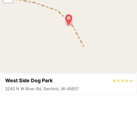
West Side Dog Park
★★★★★
3243 N W River Rd, Sanford, MI 48657