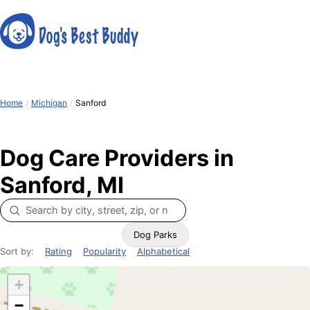
Home
/
Michigan
/
Sanford
Dog Care Providers in
Sanford, MI
Dog Parks
Sort by:
Rating
Popularity
Alphabetical
+
−